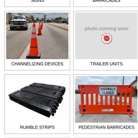
SIGNS
BARRICADES
CHANNELIZING DEVICES
TRAILER UNITS
RUMBLE STRIPS
PEDESTRIAN BARRICADES