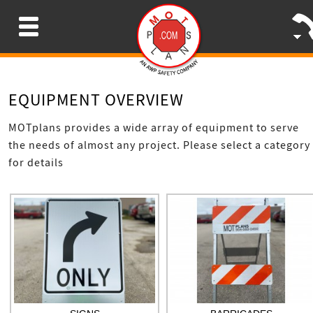
Menu
EQUIPMENT OVERVIEW
MOTplans provides a wide array of equipment to serve
the needs of almost any project. Please select a category
for details