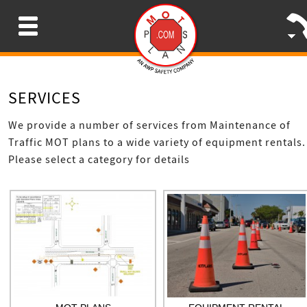
Menu
SERVICES
We provide a number of services from Maintenance of
Traffic MOT plans to a wide variety of equipment rentals.
Please select a category for details