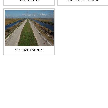
MOT PLANS
EQUIPMENT RENTAL
SPECIAL EVENTS