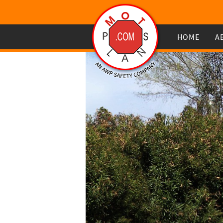
HOME
A