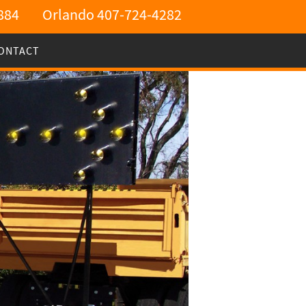
884
Orlando 407-724-4282
ONTACT