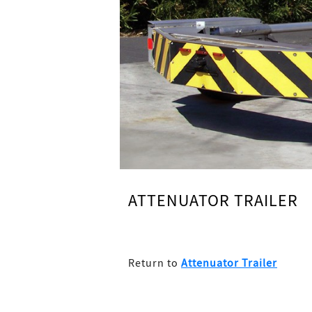
ATTENUATOR TRAILER
Return to
Attenuator Trailer