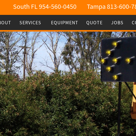
South FL 954-560-0450
Tampa 813-600-7
BOUT
SERVICES
EQUIPMENT
QUOTE
JOBS
C