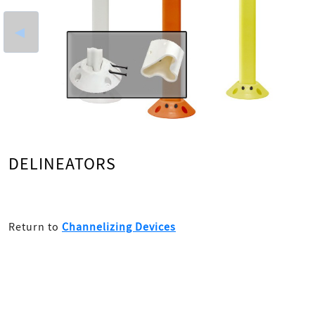
◄
DELINEATORS
Return to
Channelizing Devices