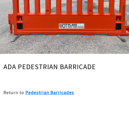
ADA PEDESTRIAN BARRICADE
Return to
Pedestrian Barricades