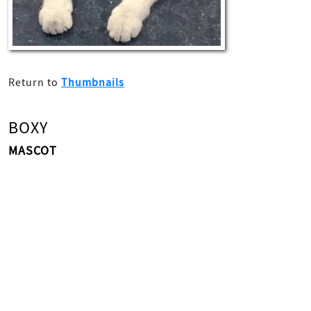
Return to
Thumbnails
BOXY
MASCOT